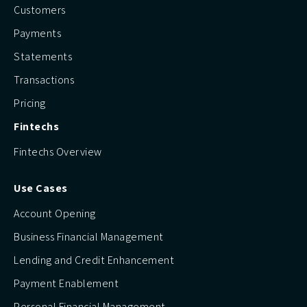
Customers
Payments
Statements
Transactions
Pricing
Fintechs
Fintechs Overview
Use Cases
Account Opening
Business Financial Management
Lending and Credit Enhancement
Payment Enablement
Personal Financial Management