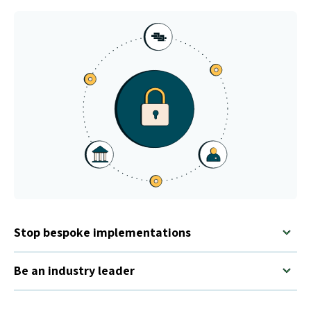
Stop bespoke implementations
Be an industry leader