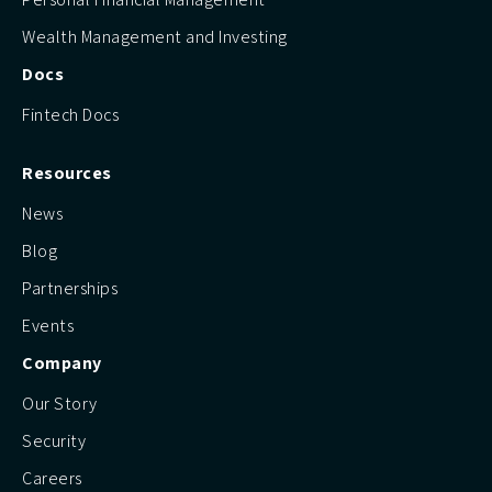
Wealth Management and Investing
Docs
Fintech Docs
Resources
News
Blog
Partnerships
Events
Company
Our Story
Security
Careers