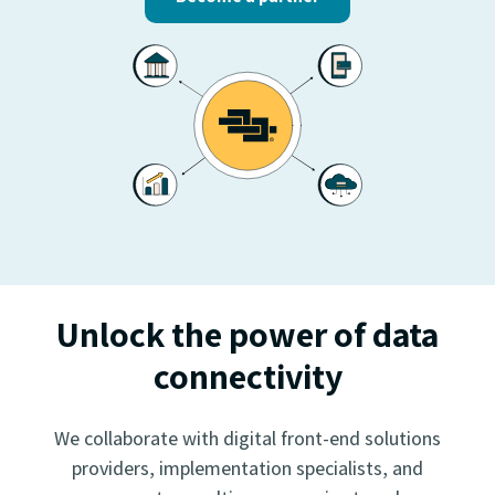
Unlock the power of data
connectivity
We collaborate with digital front-end solutions
providers, implementation specialists, and