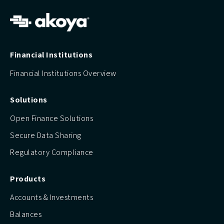
Financial Institutions
Financial Institutions Overview
Solutions
Open Finance Solutions
Secure Data Sharing
Regulatory Compliance
Products
Accounts & Investments
Balances