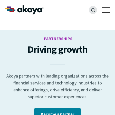
PARTNERSHIPS
Driving growth
Akoya partners with leading organizations across the
financial services and technology industries to
enhance offerings, drive efficiency, and deliver
superior customer experiences.
Become a partner