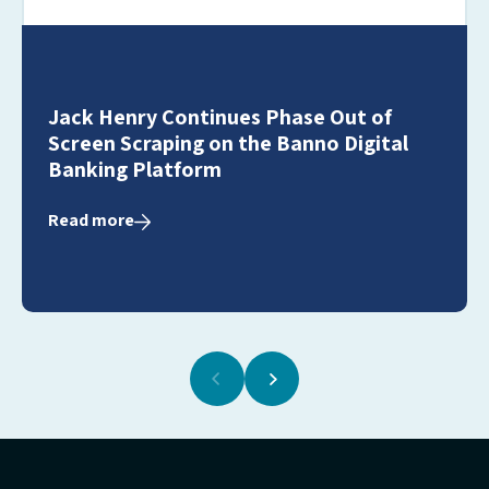
Jack Henry Continues Phase Out of
Screen Scraping on the Banno Digital
Banking Platform
Read more