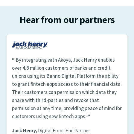
Hear from our partners
“
By integrating with Akoya, Jack Henry enables
over 4.8 million customers of banks and credit
unions using its Banno Digital Platform the ability
to grant fintech apps access to their financial data.
Their customers can permission which data they
share with third-parties and revoke that
permission at any time, providing peace of mind for
customers using new fintech apps.
”
Jack Henry,
Digital Front-End Partner