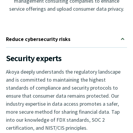
management consulting companies to enhance
service offerings and upload consumer data privacy.
Reduce cybersecurity risks
Security experts
Akoya deeply understands the regulatory landscape
and is committed to maintaining the highest
standards of compliance and security protocols to
ensure that consumer data remains protected. Our
industry expertise in data access promotes a safer,
more secure method for sharing financial data. Tap
into our knowledge of FDX standards, SOC 2
certification, and NIST/CIS principles.