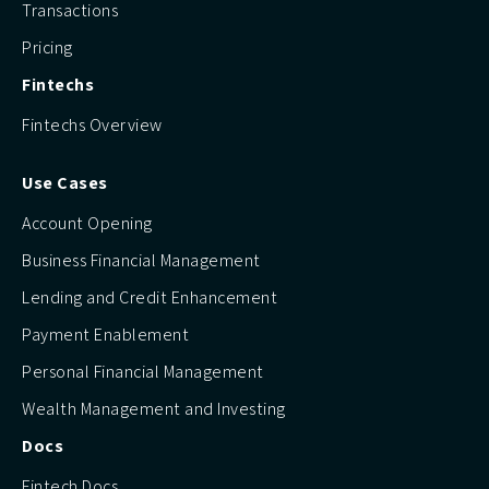
Transactions
Pricing
Fintechs
Fintechs Overview
Use Cases
Account Opening
Business Financial Management
Lending and Credit Enhancement
Payment Enablement
Personal Financial Management
Wealth Management and Investing
Docs
Fintech Docs