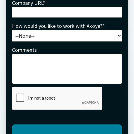
Company URL
*
How would you like to work with Akoya?
*
Comments