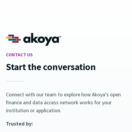
CONTACT US
Start the conversation
Connect with our team to explore how Akoya's open
finance and data access network works for your
institution or application.
Trusted by: