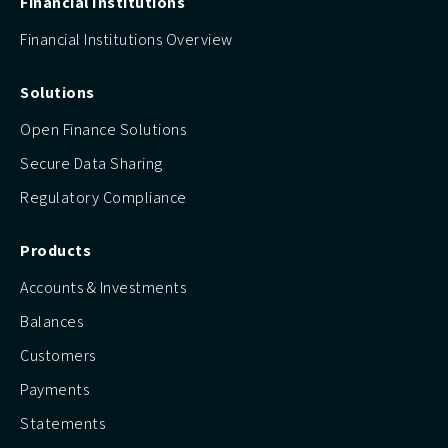
Financial Institutions
Financial Institutions Overview
Solutions
Open Finance Solutions
Secure Data Sharing
Regulatory Compliance
Products
Accounts & Investments
Balances
Customers
Payments
Statements