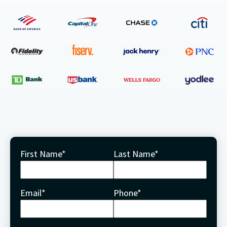
First Name
*
Last Name
*
Email
*
Phone
*