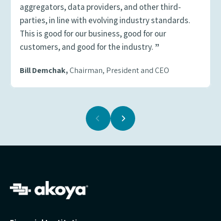
aggregators, data providers, and other third-
parties, in line with evolving industry standards.
This is good for our business, good for our
customers, and good for the industry.
”
Bill Demchak,
Chairman, President and CEO