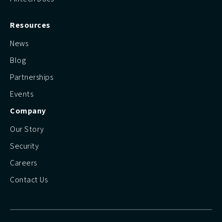
Resources
News
Blog
Partnerships
Events
Company
Our Story
Security
Careers
Contact Us