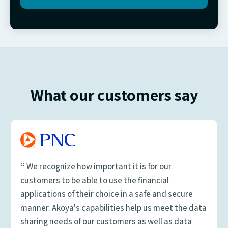
What our customers say
“
We recognize how important it is for our
customers to be able to use the financial
applications of their choice in a safe and secure
manner. Akoya's capabilities help us meet the data
sharing needs of our customers as well as data