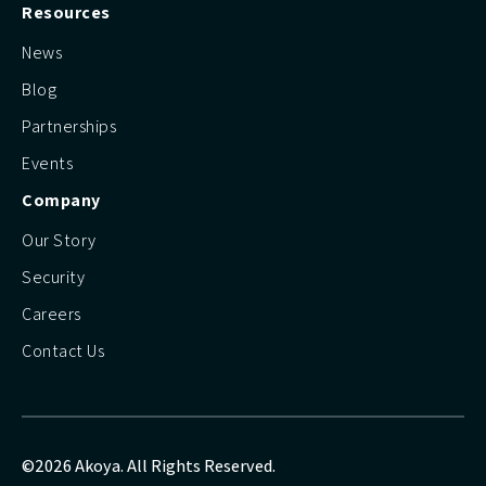
Resources
News
Blog
Partnerships
Events
Company
Our Story
Security
Careers
Contact Us
©2026 Akoya. All Rights Reserved.