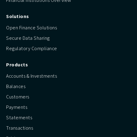
Financial Institutions Overview
Solutions
Open Finance Solutions
Secure Data Sharing
Regulatory Compliance
Products
Accounts & Investments
Balances
Customers
Payments
Statements
Transactions