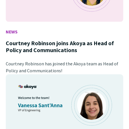
NEWS
Courtney Robinson joins Akoya as Head of
Policy and Communications
Courtney Robinson has joined the Akoya team as Head of
Policy and Communications!