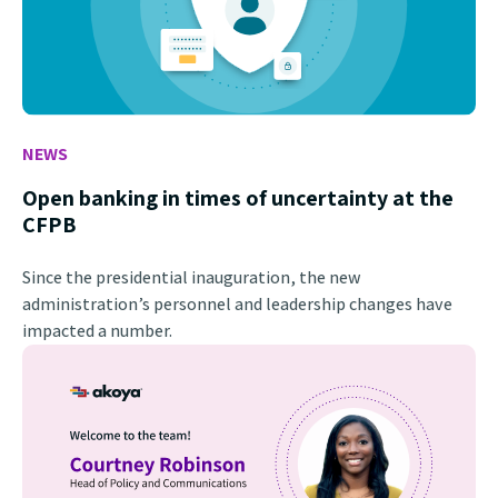
NEWS
Open banking in times of uncertainty at the
CFPB
Since the presidential inauguration, the new
administration’s personnel and leadership changes have
impacted a number.