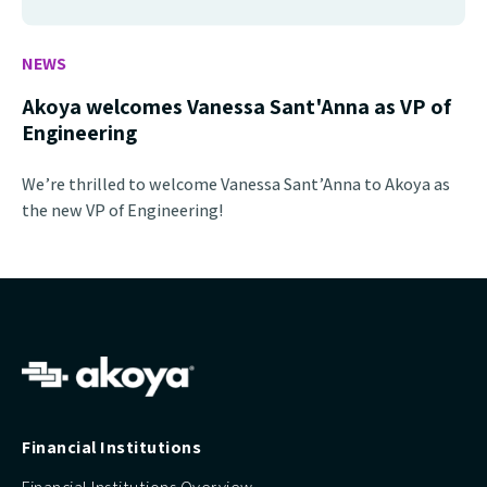
NEWS
Akoya welcomes Vanessa Sant'Anna as VP of
Engineering
We’re thrilled to welcome Vanessa Sant’Anna to Akoya as
the new VP of Engineering!
Financial Institutions