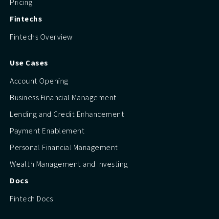
Pricing
Fintechs
Fintechs Overview
Use Cases
Account Opening
Business Financial Management
Lending and Credit Enhancement
Payment Enablement
Personal Financial Management
Wealth Management and Investing
Docs
Fintech Docs