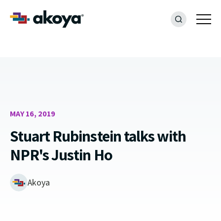
MAY 16, 2019
Stuart Rubinstein talks with
NPR's Justin Ho
Akoya