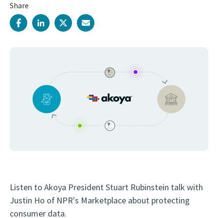
Share
Listen to Akoya President Stuart Rubinstein talk with
Justin Ho of NPR's Marketplace about protecting
consumer data.