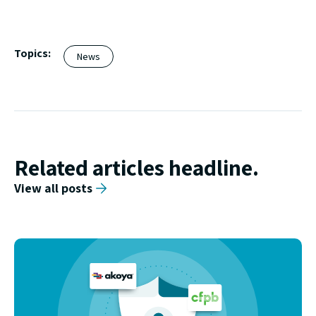
Topics:
News
Related articles headline.
View all posts