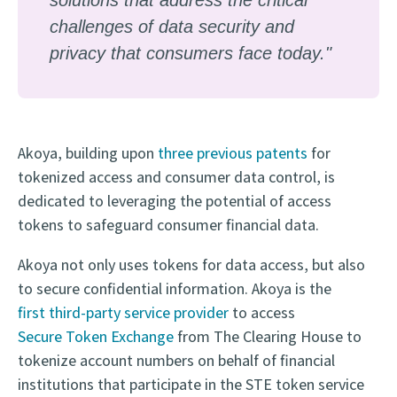
challenges of data security and
privacy that consumers face today."
Akoya, building upon
three previous patents
for
tokenized access and consumer data control, is
dedicated to leveraging the potential of access
tokens to safeguard consumer financial data.
Akoya not only uses tokens for data access, but also
to secure confidential information. Akoya is the
first third-party service provider
to access
Secure Token Exchange
from The Clearing House to
tokenize account numbers on behalf of financial
institutions that participate in the STE token service