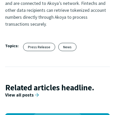
and are connected to Akoya’s network. Fintechs and
other data recipients can retrieve tokenized account
numbers directly through Akoya to process
transactions securely.
Topics:
Press Release
News
Related articles headline.
View all posts