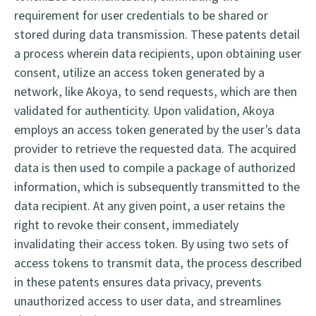
requirement for user credentials to be shared or
stored during data transmission. These patents detail
a process wherein data recipients, upon obtaining user
consent, utilize an access token generated by a
network, like Akoya, to send requests, which are then
validated for authenticity.
Upon validation, Akoya
employs an access token generated by the user’s data
provider to retrieve the requested data. The acquired
data is then used to compile a package of authorized
information, which is subsequently transmitted to the
data recipient. At any given point, a user retains the
right to revoke their consent, immediately
invalidating their access token. By using two sets of
access tokens to transmit data, the process described
in these patents ensures data privacy, prevents
unauthorized access to user data, and streamlines