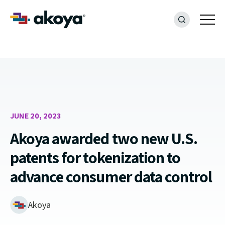
JUNE 20, 2023
Akoya awarded two new U.S.
patents for tokenization to
advance consumer data control
Akoya