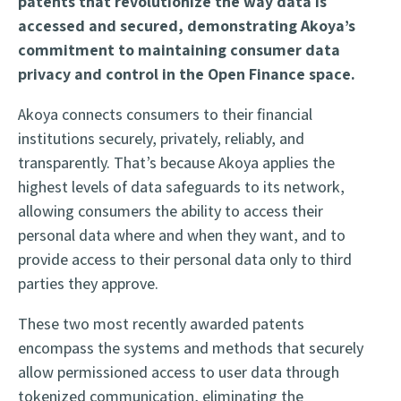
patents that revolutionize the way data is
accessed and secured, demonstrating Akoya’s
commitment to maintaining consumer data
privacy and control in the Open Finance space.
Akoya connects consumers to their financial
institutions securely, privately, reliably, and
transparently. That’s because Akoya applies the
highest levels of data safeguards to its network,
allowing consumers the ability to access their
personal data where and when they want, and to
provide access to their personal data only to third
parties they approve.
These two most recently awarded patents
encompass the systems and methods
that securely
allow permissioned access to user data through
tokenized communication,
eliminating the