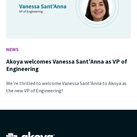
NEWS
Akoya welcomes Vanessa Sant'Anna as VP of
Engineering
We’re thrilled to welcome Vanessa Sant’Anna to Akoya as
the new VP of Engineering!