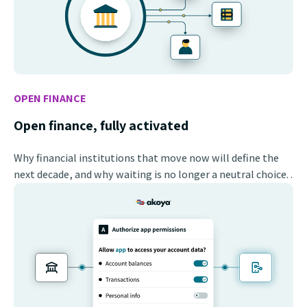
OPEN FINANCE
Open finance, fully activated
Why financial institutions that move now will define the
next decade, and why waiting is no longer a neutral choice. .