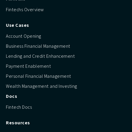
Fintechs Overview
Use Cases
Account Opening
Business Financial Management
Lending and Credit Enhancement
Payment Enablement
Personal Financial Management
Wealth Management and Investing
Docs
Fintech Docs
Resources