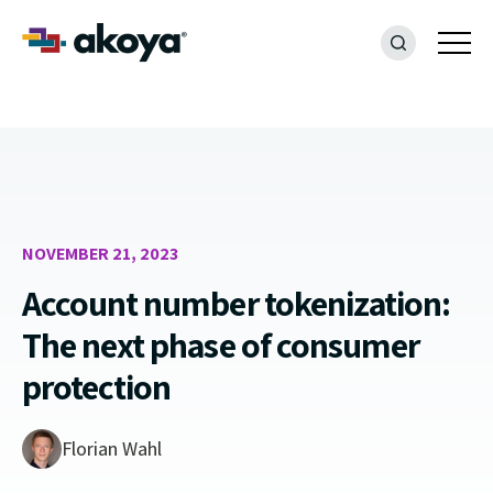
NOVEMBER 21, 2023
Account number tokenization:
The next phase of consumer
protection
Florian Wahl