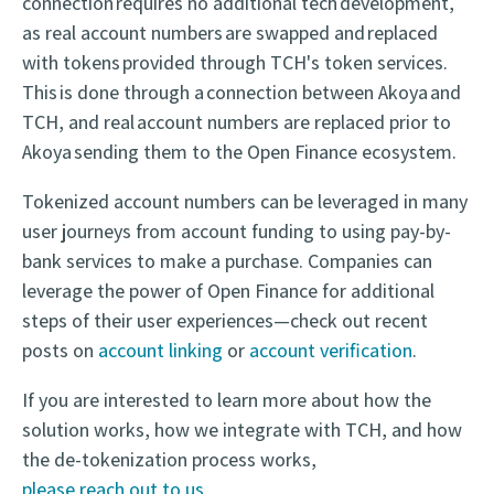
connection requires no additional tech development,
as real account numbers
are swapped and replaced
with tokens
provided through TCH's token services.
This is done through a connection between Akoya and
TCH, and real account numbers are replaced prior to
Akoya sending them to the Open Finance ecosystem.
Tokenized account numbers can be leveraged in many
user journeys from account funding to using pay-by-
bank services to make a purchase. Companies can
leverage the power of Open Finance for additional
steps of their user experiences—check out recent
posts on
account linking
or
account verification
.
If you are interested to learn more about how the
solution works, how we integrate with TCH, and how
the de-tokenization process works,
please reach out to us.