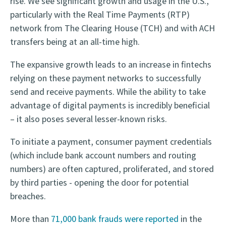
rise. We see significant growth and usage in the U.S.,
particularly with the Real Time Payments (RTP)
network from The Clearing House (TCH) and with ACH
transfers being at an all-time high.
The expansive growth leads to an increase in fintechs
relying on these payment networks to successfully
send and receive payments. While the ability to take
advantage of digital payments is incredibly beneficial
– it also poses several lesser-known risks.
To initiate a payment, consumer payment credentials
(which include bank account numbers and routing
numbers) are often captured, proliferated, and stored
by third parties - opening the door for potential
breaches.
More than
71,000 bank frauds were reported
in the