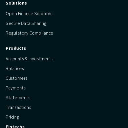
Solutions
Open Finance Solutions
Secure Data Sharing
Regulatory Compliance
Products
Accounts & Investments
Balances
Customers
Payments
Statements
Transactions
Pricing
Fintechs