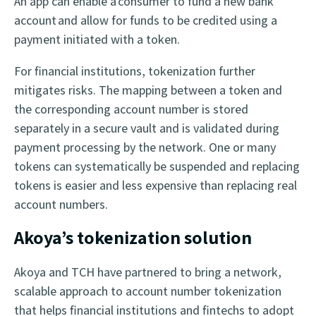
An app can enable a consumer to fund a new bank
account and allow for funds to be credited using a
payment initiated with a token.
For financial institutions, tokenization further
mitigates risks. The mapping between a token and
the corresponding account number is stored
separately in a secure vault and is validated during
payment processing by the network. One or many
tokens can systematically be suspended and replacing
tokens is easier and less expensive than replacing real
account numbers.
Akoya’s tokenization solution
Akoya and TCH have partnered to bring a network,
scalable approach to account number tokenization
that helps financial institutions and fintechs to adopt