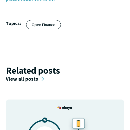
Topics:
Open Finance
Related posts
View all posts