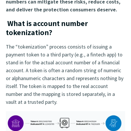
numbers can mitigate these risks, reduce costs,
and deliver the protection consumers deserve.
What is account number
tokenization?
The “tokenization” process consists of issuing a
payment token to a third party (e.g., a fintech app) to
stand in for the actual account number of a financial
account. A token is often a random string of numeric
or alphanumeric characters and represents nothing by
itself. The token is mapped to the real account
number and the mapping is stored separately, in a
vault at a trusted party.