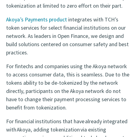
tokenization at limited to zero effort on their part.
Akoya’s Payments product
integrates with TCH’s
token services for select financial institutions on our
network. As leaders in Open Finance, we design and
build solutions centered on consumer safety and best
practices.
For fintechs and companies using the Akoya network
to access consumer data, this is seamless. Due to the
tokens ability to be de-tokenized by the network
directly, participants on the Akoya network do not
have to change their payment processing services to
benefit from tokenization.
For financial institutions that have already integrated
with Akoya, adding tokenization via existing