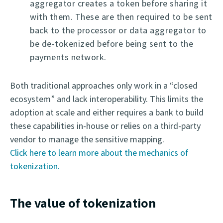
aggregator creates a token before sharing it
with them. These are then required to be sent
back to the processor or data aggregator to
be de-tokenized before being sent to the
payments network.
Both traditional approaches only work in a “closed
ecosystem” and lack interoperability. This limits the
adoption at scale and either requires a bank to build
these capabilities in-house or relies on a third-party
vendor to manage the sensitive mapping.
Click here to learn more about the mechanics of
tokenization.
The value of tokenization