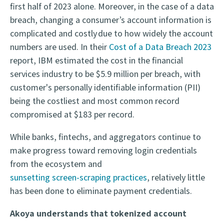
first half of 2023 alone. Moreover, in the case of a data
breach, changing a consumer’s account information is
complicated and costly due to how widely the account
numbers are used. In their
Cost of a Data Breach 2023
report, IBM estimated the cost in the financial
services industry to be $5.9 million per breach, with
customer's personally identifiable information (PII)
being the costliest and most common record
compromised at $183 per record.
While banks, fintechs, and aggregators continue to
make progress toward removing login credentials
from the ecosystem and
sunsetting screen-scraping practices
, relatively little
has been done to eliminate payment credentials.
Akoya understands that tokenized account