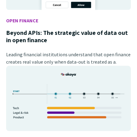
OPEN FINANCE
Beyond APIs: The strategic value of data out
in open finance
Leading financial institutions understand that open finance
creates real value only when data-out is treated as a.