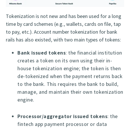
Tokenization is not new and has been used for a long
time by card schemes (e.g., wallets, cards on file, tap
to pay, etc.). Account number tokenization for bank
rails has also existed, with two main types of tokens:
Bank issued tokens
: the financial institution
creates a token on its own using their in-
house tokenization engine; the token is then
de-tokenized when the payment returns back
to the bank. This requires the bank to build,
manage, and maintain their own tokenization
engine.
Processor/aggregator issued tokens
: the
fintech app payment processor or data