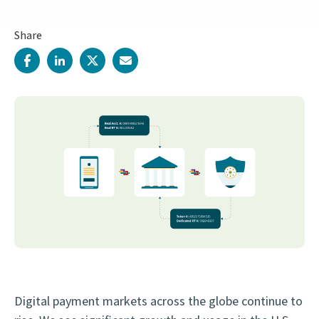
Share
Digital payment markets across the globe continue to