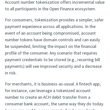
Account number tokenization offers incremental value
to all participants in the Open Finance ecosystem.
For consumers, tokenization provides a simpler, safer
payment experience across all applications. In the
event of an account being compromised, account
number tokens have domain controls and can easily
be suspended, limiting the impact on the financial
profile of the consumer. Any scenario that requires
payment credentials to be stored (e.g., recurring bill
payments) will see improved security and a decrease
in risk.
For merchants, it is business-as-usual. A fintech app,
for instance, can leverage a tokenized account
number to create an ACH debit transfer from a
consumer bank account, the same way they do today.