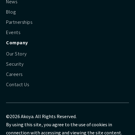
News
Blog
Partnerships
Events
Company
Our Story
Security
Careers
Contact Us
©2026 Akoya. All Rights Reserved.
By using this site, you agree to the use of cookies in
connection with accessing and viewing the site content.