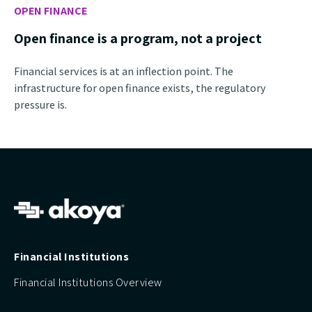
OPEN FINANCE
Open finance is a program, not a project
Financial services is at an inflection point. The
infrastructure for open finance exists, the regulatory
pressure is.
Financial Institutions
Financial Institutions Overview