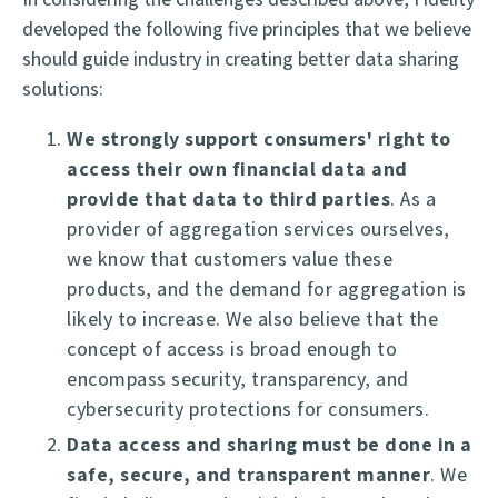
developed the following five principles that we believe
should guide industry in creating better data sharing
solutions:
We strongly support consumers' right to
access their own financial data and
provide that data to third parties
. As a
provider of aggregation services ourselves,
we know that customers value these
products, and the demand for aggregation is
likely to increase. We also believe that the
concept of access is broad enough to
encompass security, transparency, and
cybersecurity protections for consumers.
Data access and sharing must be done in a
safe, secure, and transparent manner
. We