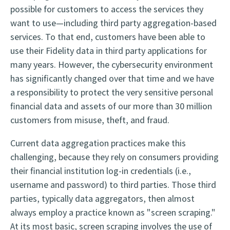
possible for customers to access the services they
want to use—including third party aggregation-based
services. To that end, customers have been able to
use their Fidelity data in third party applications for
many years. However, the cybersecurity environment
has significantly changed over that time and we have
a responsibility to protect the very sensitive personal
financial data and assets of our more than 30 million
customers from misuse, theft, and fraud.
Current data aggregation practices make this
challenging, because they rely on consumers providing
their financial institution log-in credentials (i.e.,
username and password) to third parties. Those third
parties, typically data aggregators, then almost
always employ a practice known as "screen scraping."
At its most basic, screen scraping involves the use of