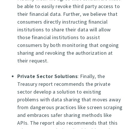
be able to easily revoke third party access to
their financial data. Further, we believe that
consumers directly instructing financial
institutions to share their data will allow
those financial institutions to assist
consumers by both monitoring that ongoing
sharing and revoking the authorization at
their request.
Private Sector Solutions
: Finally, the
Treasury report recommends the private
sector develop a solution to existing
problems with data sharing that moves away
from dangerous practices like screen scraping
and embraces safer sharing methods like
APIs. The report also recommends that this