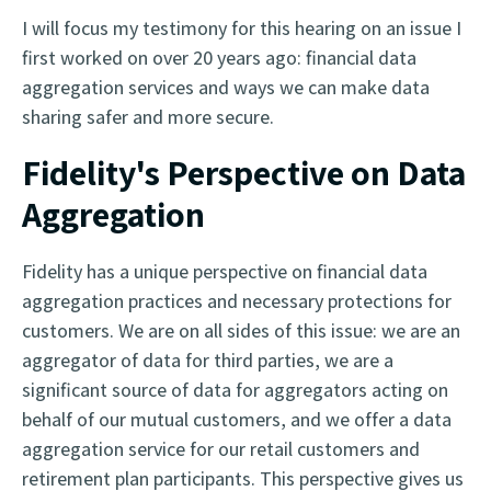
I will focus my testimony for this hearing on an issue I
first worked on over 20 years ago: financial data
aggregation services and ways we can make data
sharing safer and more secure.
Fidelity's Perspective on Data
Aggregation
Fidelity has a unique perspective on financial data
aggregation practices and necessary protections for
customers. We are on all sides of this issue: we are an
aggregator of data for third parties, we are a
significant source of data for aggregators acting on
behalf of our mutual customers, and we offer a data
aggregation service for our retail customers and
retirement plan participants. This perspective gives us