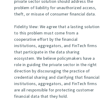
private sector solution should address the
problem of liability for unauthorized access,
theft, or misuse of consumer financial data.
Fidelity View: We agree that a lasting solution
to this problem must come from a
cooperative effort by the financial
institutions, aggregators, and FinTech firms
that participate in the data sharing
ecosystem. We believe policymakers have a
role in guiding the private sector in the right
direction by discouraging the practice of
credential sharing and clarifying that financial
institutions, aggregators, and FinTech firms
are all responsible for protecting customer
financial data that they hold.