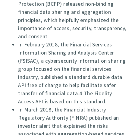
Protection (BCFP) released non-binding
financial data sharing and aggregation
principles, which helpfully emphasized the
importance of access, security, transparency,
and consent.
In February 2018, the Financial Services
Information Sharing and Analysis Center
(FSISAC), a cybersecurity information sharing
group focused on the financial services
industry, published a standard durable data
API free of charge to help facilitate safer
transfer of financial data.4 The Fidelity
Access API is based on this standard.
In March 2018, the Financial Industry
Regulatory Authority (FINRA) published an
investor alert that explained the risks
associated with aggregation-based services