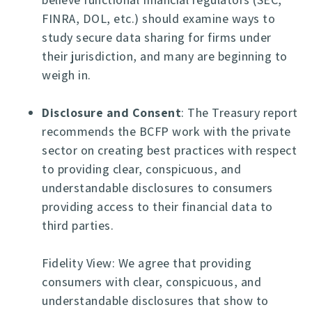
FINRA, DOL, etc.) should examine ways to
study secure data sharing for firms under
their jurisdiction, and many are beginning to
weigh in.
Disclosure and Consent
: The Treasury report
recommends the BCFP work with the private
sector on creating best practices with respect
to providing clear, conspicuous, and
understandable disclosures to consumers
providing access to their financial data to
third parties.
Fidelity View: We agree that providing
consumers with clear, conspicuous, and
understandable disclosures that show to