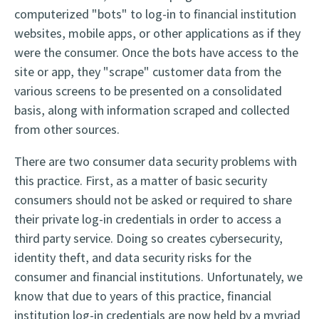
computerized "bots" to log-in to financial institution
websites, mobile apps, or other applications as if they
were the consumer. Once the bots have access to the
site or app, they "scrape" customer data from the
various screens to be presented on a consolidated
basis, along with information scraped and collected
from other sources.
There are two consumer data security problems with
this practice. First, as a matter of basic security
consumers should not be asked or required to share
their private log-in credentials in order to access a
third party service. Doing so creates cybersecurity,
identity theft, and data security risks for the
consumer and financial institutions. Unfortunately, we
know that due to years of this practice, financial
institution log-in credentials are now held by a myriad