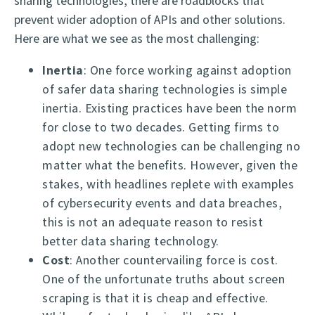
sharing technologies, there are roadblocks that
prevent wider adoption of APIs and other solutions.
Here are what we see as the most challenging:
Inertia
: One force working against adoption
of safer data sharing technologies is simple
inertia. Existing practices have been the norm
for close to two decades. Getting firms to
adopt new technologies can be challenging no
matter what the benefits. However, given the
stakes, with headlines replete with examples
of cybersecurity events and data breaches,
this is not an adequate reason to resist
better data sharing technology.
Cost
: Another countervailing force is cost.
One of the unfortunate truths about screen
scraping is that it is cheap and effective.