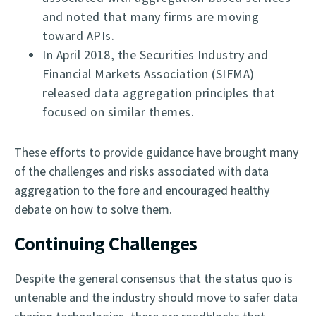
and noted that many firms are moving
toward APIs.
In April 2018, the Securities Industry and
Financial Markets Association (SIFMA)
released data aggregation principles that
focused on similar themes.
These efforts to provide guidance have brought many
of the challenges and risks associated with data
aggregation to the fore and encouraged healthy
debate on how to solve them.
Continuing Challenges
Despite the general consensus that the status quo is
untenable and the industry should move to safer data