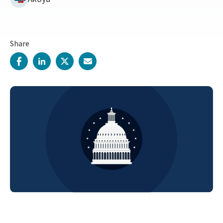
Share