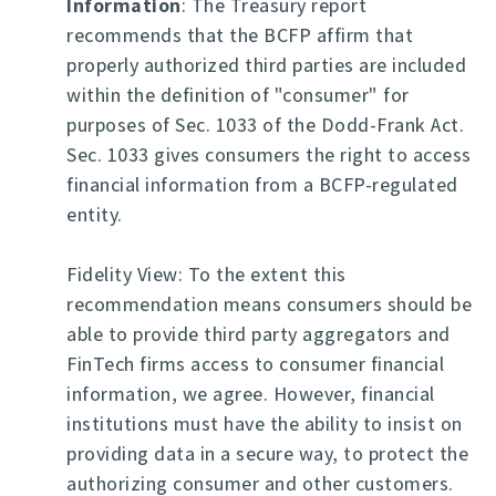
Information
: The Treasury report
recommends that the BCFP affirm that
properly authorized third parties are included
within the definition of "consumer" for
purposes of Sec. 1033 of the Dodd-Frank Act.
Sec. 1033 gives consumers the right to access
financial information from a BCFP-regulated
entity.
Fidelity View: To the extent this
recommendation means consumers should be
able to provide third party aggregators and
FinTech firms access to consumer financial
information, we agree. However, financial
institutions must have the ability to insist on
providing data in a secure way, to protect the
authorizing consumer and other customers.