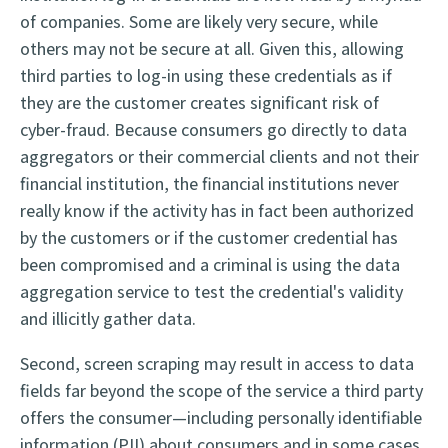
of companies. Some are likely very secure, while
others may not be secure at all. Given this, allowing
third parties to log-in using these credentials as if
they are the customer creates significant risk of
cyber-fraud. Because consumers go directly to data
aggregators or their commercial clients and not their
financial institution, the financial institutions never
really know if the activity has in fact been authorized
by the customers or if the customer credential has
been compromised and a criminal is using the data
aggregation service to test the credential's validity
and illicitly gather data.
Second, screen scraping may result in access to data
fields far beyond the scope of the service a third party
offers the consumer—including personally identifiable
information (PII) about consumers and in some cases