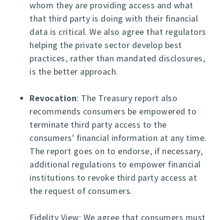
whom they are providing access and what
that third party is doing with their financial
data is critical. We also agree that regulators
helping the private sector develop best
practices, rather than mandated disclosures,
is the better approach.
Revocation
: The Treasury report also
recommends consumers be empowered to
terminate third party access to the
consumers' financial information at any time.
The report goes on to endorse, if necessary,
additional regulations to empower financial
institutions to revoke third party access at
the request of consumers.
Fidelity View: We agree that consumers must