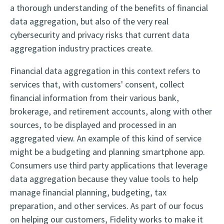
a thorough understanding of the benefits of financial
data aggregation, but also of the very real
cybersecurity and privacy risks that current data
aggregation industry practices create.
Financial data aggregation in this context refers to
services that, with customers' consent, collect
financial information from their various bank,
brokerage, and retirement accounts, along with other
sources, to be displayed and processed in an
aggregated view. An example of this kind of service
might be a budgeting and planning smartphone app.
Consumers use third party applications that leverage
data aggregation because they value tools to help
manage financial planning, budgeting, tax
preparation, and other services. As part of our focus
on helping our customers, Fidelity works to make it