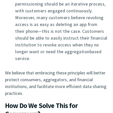
permissioning should be an iterative process,
with customers engaged continuously.
Moreover, many customers believe revoking
access is as easy as deleting an app from
their phone—this is not the case. Customers
should be able to easily instruct their financial
institution to revoke access when they no
longer want or need the aggregationbased
service.
We believe that embracing these principles will better
protect consumers, aggregators, and financial
institutions, and facilitate more efficient data sharing
practices.
How Do We Solve This for