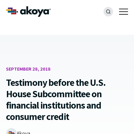
SEPTEMBER 28, 2018
Testimony before the U.S.
House Subcommittee on
financial institutions and
consumer credit
Akoya