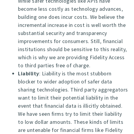
While safer technologies like APIs have
become less costly as technology advances,
building one does incur costs. We believe the
incremental increase in cost is well worth the
substantial security and transparency
improvements for consumers. Still, financial
institutions should be sensitive to this reality,
which is why we are providing Fidelity Access
to third parties free of charge.
Liability
: Liability is the most stubborn
blocker to wider adoption of safer data
sharing technologies. Third party aggregators
want to limit their potential liability in the
event that financial data is illicitly obtained.
We have seen firms try to limit their liability
to low dollar amounts. These kinds of limits
are untenable for financial firms like Fidelity