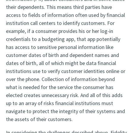
their dependents. This means third parties have
access to fields of information often used by financial
institution call centers to identify customers. For
example, if a consumer provides his or her log-in
credentials to a budgeting app, that app potentially
has access to sensitive personal information like
customer dates of birth and dependent names and
dates of birth, all of which might be data financial
institutions use to verify customer identities online or
over the phone. Collection of information beyond
what is needed for the service the consumer has
elected creates unnecessary risk. And all of this adds
up to an array of risks financial institutions must
navigate to protect the integrity of their systems and
the assets of their customers.
In considering the challenges described above, Fidelity