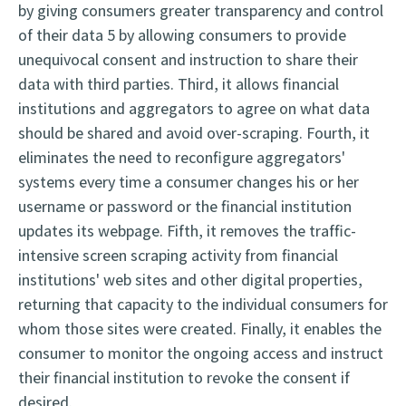
by giving consumers greater transparency and control
of their data 5 by allowing consumers to provide
unequivocal consent and instruction to share their
data with third parties. Third, it allows financial
institutions and aggregators to agree on what data
should be shared and avoid over-scraping. Fourth, it
eliminates the need to reconfigure aggregators'
systems every time a consumer changes his or her
username or password or the financial institution
updates its webpage. Fifth, it removes the traffic-
intensive screen scraping activity from financial
institutions' web sites and other digital properties,
returning that capacity to the individual consumers for
whom those sites were created. Finally, it enables the
consumer to monitor the ongoing access and instruct
their financial institution to revoke the consent if
desired.