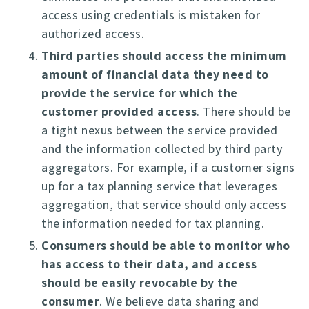
access using credentials is mistaken for
authorized access.
Third parties should access the minimum
amount of financial data they need to
provide the service for which the
customer provided access
. There should be
a tight nexus between the service provided
and the information collected by third party
aggregators. For example, if a customer signs
up for a tax planning service that leverages
aggregation, that service should only access
the information needed for tax planning.
Consumers should be able to monitor who
has access to their data, and access
should be easily revocable by the
consumer
. We believe data sharing and