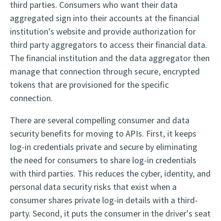
third parties. Consumers who want their data
aggregated sign into their accounts at the financial
institution's website and provide authorization for
third party aggregators to access their financial data.
The financial institution and the data aggregator then
manage that connection through secure, encrypted
tokens that are provisioned for the specific
connection.
There are several compelling consumer and data
security benefits for moving to APIs. First, it keeps
log-in credentials private and secure by eliminating
the need for consumers to share log-in credentials
with third parties. This reduces the cyber, identity, and
personal data security risks that exist when a
consumer shares private log-in details with a third-
party. Second, it puts the consumer in the driver's seat