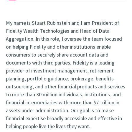
My name is Stuart Rubinstein and I am President of
Fidelity Wealth Technologies and Head of Data
Aggregation. In this role, I oversee the team focused
on helping Fidelity and other institutions enable
consumers to securely share account data and
documents with third parties. Fidelity is a leading
provider of investment management, retirement
planning, portfolio guidance, brokerage, benefits
outsourcing, and other financial products and services
to more than 30 million individuals, institutions, and
financial intermediaries with more than $7 trillion in
assets under administration. Our goal is to make
financial expertise broadly accessible and effective in
helping people live the lives they want.