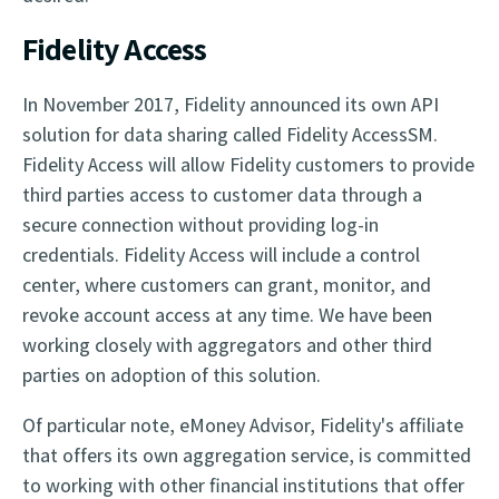
Fidelity Access
In November 2017, Fidelity announced its own API
solution for data sharing called Fidelity AccessSM.
Fidelity Access will allow Fidelity customers to provide
third parties access to customer data through a
secure connection without providing log-in
credentials. Fidelity Access will include a control
center, where customers can grant, monitor, and
revoke account access at any time. We have been
working closely with aggregators and other third
parties on adoption of this solution.
Of particular note, eMoney Advisor, Fidelity's affiliate
that offers its own aggregation service, is committed
to working with other financial institutions that offer