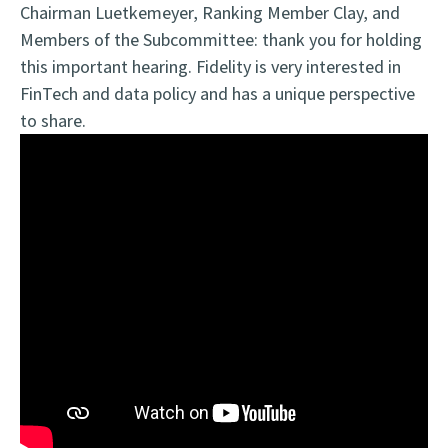
Chairman Luetkemeyer, Ranking Member Clay, and
Members of the Subcommittee: thank you for holding
this important hearing. Fidelity is very interested in
FinTech and data policy and has a unique perspective
to share.