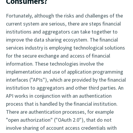
Consumers?
Fortunately, although the risks and challenges of the
current system are serious, there are steps financial
institutions and aggregators can take together to
improve the data sharing ecosystem. The financial
services industry is employing technological solutions
for the secure exchange and access of financial
information. These technologies involve the
implementation and use of application programming
interfaces ("APIs"), which are provided by the financial
institution to aggregators and other third parties. An
API works in conjunction with an authentication
process that is handled by the financial institution.
There are authentication processes, for example
"open authorization" ("OAuth 2.0"), that do not
involve sharing of account access credentials with