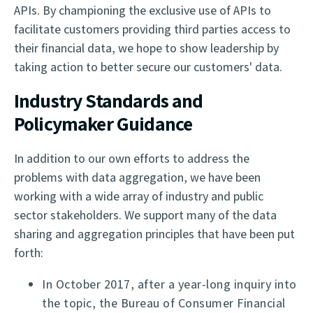
APIs. By championing the exclusive use of APIs to
facilitate customers providing third parties access to
their financial data, we hope to show leadership by
taking action to better secure our customers' data.
Industry Standards and
Policymaker Guidance
In addition to our own efforts to address the
problems with data aggregation, we have been
working with a wide array of industry and public
sector stakeholders. We support many of the data
sharing and aggregation principles that have been put
forth:
In October 2017, after a year-long inquiry into
the topic, the Bureau of Consumer Financial