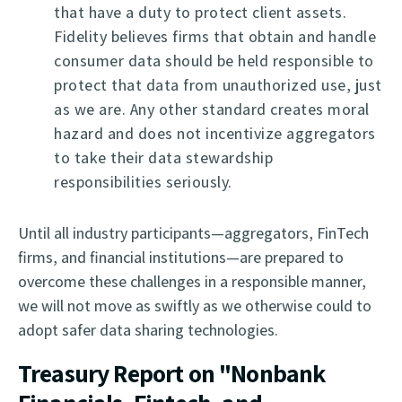
that have a duty to protect client assets.
Fidelity believes firms that obtain and handle
consumer data should be held responsible to
protect that data from unauthorized use, just
as we are. Any other standard creates moral
hazard and does not incentivize aggregators
to take their data stewardship
responsibilities seriously.
Until all industry participants—aggregators, FinTech
firms, and financial institutions—are prepared to
overcome these challenges in a responsible manner,
we will not move as swiftly as we otherwise could to
adopt safer data sharing technologies.
Treasury Report on "Nonbank