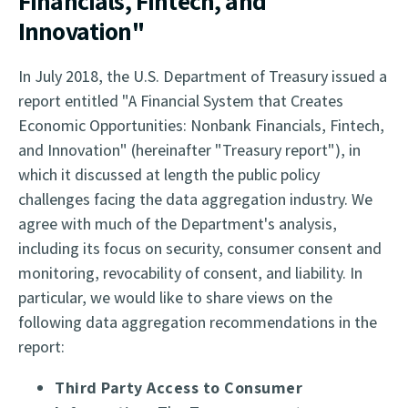
Financials, Fintech, and
Innovation"
In July 2018, the U.S. Department of Treasury issued a
report entitled "A Financial System that Creates
Economic Opportunities: Nonbank Financials, Fintech,
and Innovation" (hereinafter "Treasury report"), in
which it discussed at length the public policy
challenges facing the data aggregation industry. We
agree with much of the Department's analysis,
including its focus on security, consumer consent and
monitoring, revocability of consent, and liability. In
particular, we would like to share views on the
following data aggregation recommendations in the
report:
Third Party Access to Consumer