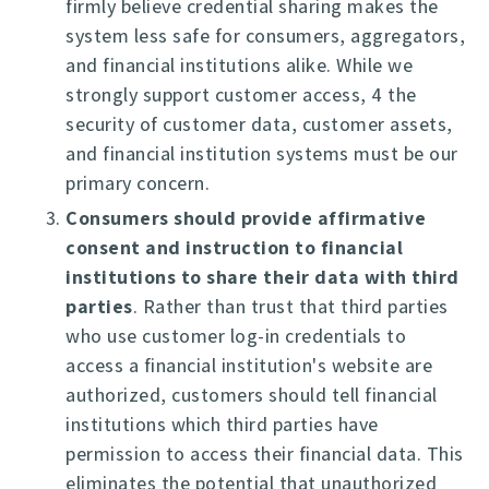
firmly believe credential sharing makes the
system less safe for consumers, aggregators,
and financial institutions alike. While we
strongly support customer access, 4 the
security of customer data, customer assets,
and financial institution systems must be our
primary concern.
Consumers should provide affirmative
consent and instruction to financial
institutions to share their data with third
parties
. Rather than trust that third parties
who use customer log-in credentials to
access a financial institution's website are
authorized, customers should tell financial
institutions which third parties have
permission to access their financial data. This
eliminates the potential that unauthorized