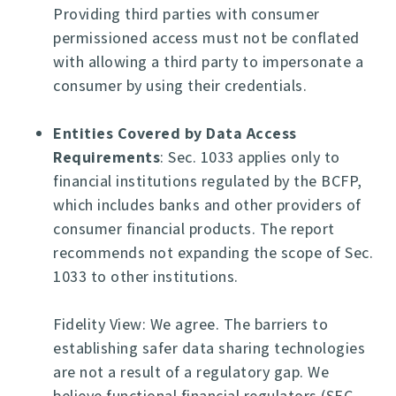
Providing third parties with consumer
permissioned access must not be conflated
with allowing a third party to impersonate a
consumer by using their credentials.
Entities Covered by Data Access
Requirements
: Sec. 1033 applies only to
financial institutions regulated by the BCFP,
which includes banks and other providers of
consumer financial products. The report
recommends not expanding the scope of Sec.
1033 to other institutions.
Fidelity View: We agree. The barriers to
establishing safer data sharing technologies
are not a result of a regulatory gap. We
believe functional financial regulators (SEC,