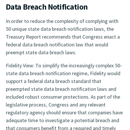
Data Breach Notification
In order to reduce the complexity of complying with
50 unique state data breach notification laws, the
Treasury Report recommends that Congress enact a
federal data breach notification law that would
preempt state data breach laws.
Fidelity View: To simplify the increasingly complex 50-
state data breach notification regime, Fidelity would
support a federal data breach standard that
preempted state data breach notification laws and
included robust consumer protections. As part of the
legislative process, Congress and any relevant
regulatory agency should ensure that companies have
adequate time to investigate a potential breach and
that consumers benefit from a required and timely