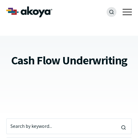
Cash Flow Underwriting