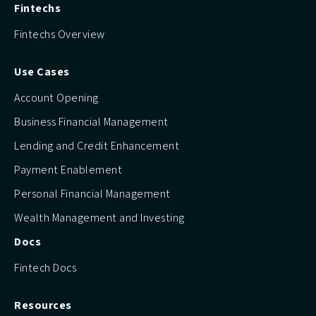
Fintechs
Fintechs Overview
Use Cases
Account Opening
Business Financial Management
Lending and Credit Enhancement
Payment Enablement
Personal Financial Management
Wealth Management and Investing
Docs
Fintech Docs
Resources