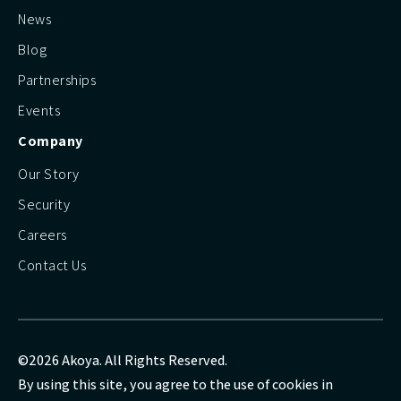
News
Blog
Partnerships
Events
Company
Our Story
Security
Careers
Contact Us
©2026 Akoya. All Rights Reserved.
By using this site, you agree to the use of cookies in