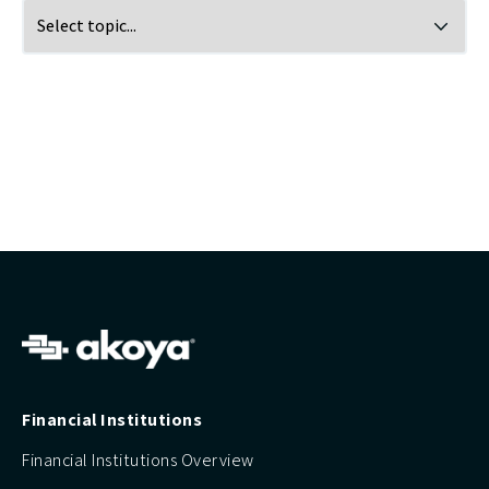
Financial Institutions
Financial Institutions Overview