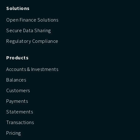
Solutions
Open Finance Solutions
Secure Data Sharing
Regulatory Compliance
Products
Accounts & Investments
Balances
Customers
Payments
Statements
Transactions
Pricing