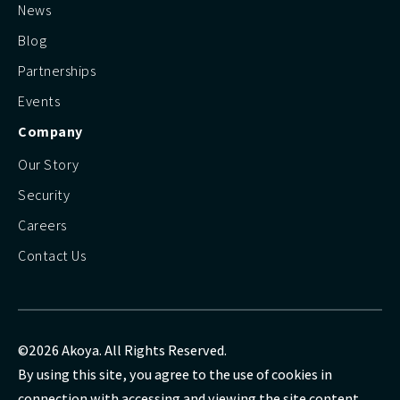
News
Blog
Partnerships
Events
Company
Our Story
Security
Careers
Contact Us
©2026 Akoya. All Rights Reserved.
By using this site, you agree to the use of cookies in
connection with accessing and viewing the site content.