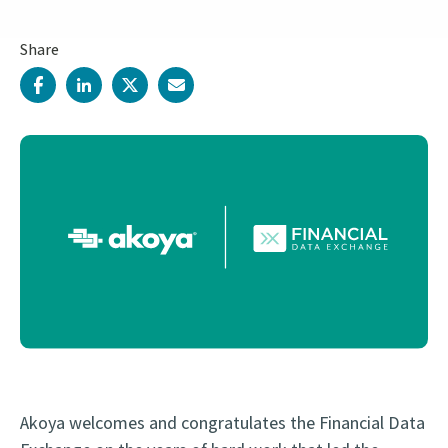
Share
Akoya welcomes and congratulates the Financial Data