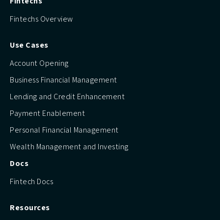
Fintechs
Fintechs Overview
Use Cases
Account Opening
Business Financial Management
Lending and Credit Enhancement
Payment Enablement
Personal Financial Management
Wealth Management and Investing
Docs
Fintech Docs
Resources