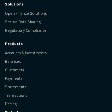
Solutions
Open Finance Solutions
Secure Data Sharing
Regulatory Compliance
Products
Accounts & Investments
Balances
Customers
Payments
Statements
Transactions
Pricing