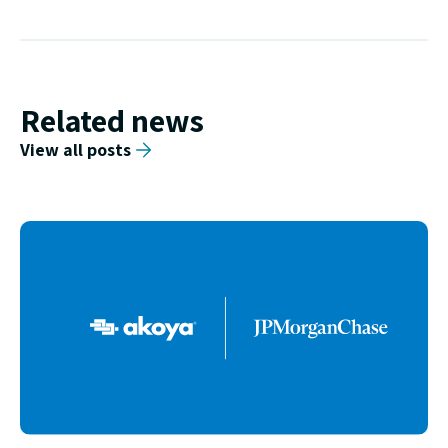
Related news
View all posts