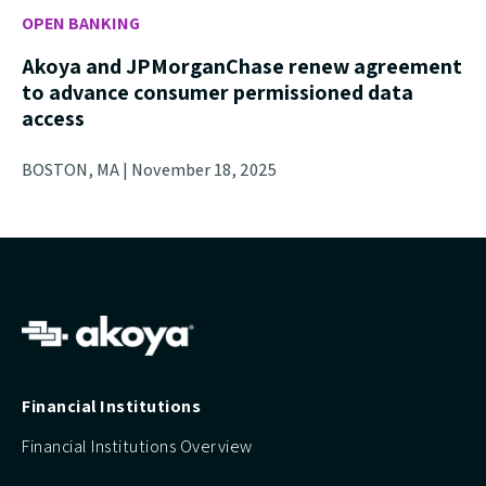
OPEN BANKING
Akoya and JPMorganChase renew agreement
to advance consumer permissioned data
access
BOSTON, MA | November 18, 2025
Financial Institutions
Financial Institutions Overview