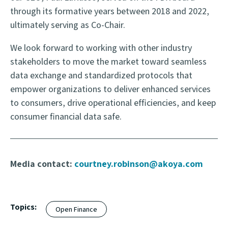
through its formative years between 2018 and 2022,
ultimately serving as Co-Chair.
We look forward to working with other industry
stakeholders to move the market toward seamless
data exchange and standardized protocols that
empower organizations to deliver enhanced services
to consumers, drive operational efficiencies, and keep
consumer financial data safe.
Media contact:
courtney.robinson@akoya.com
Topics:
Open Finance