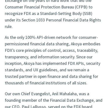
Exchange on the years of hard work that led the
Consumer Financial Protection Bureau (CFPB) to
recognize FDX as a Standard-Setting Body (SSB)
under its Section 1033 Personal Financial Data Rights
rule.
As the only 100% API-driven network for consumer-
permissioned financial data sharing, Akoya embodies
FDX’s core principles of control, access, traceability,
transparency, and information security. Since our
inception, Akoya has implemented FDX APIs, security
standards, and UX guidelines, and we remain a
trusted partner in open finance and data sharing for
thousands of financial institutions of all sizes.
Our own Chief Evangelist, Anil Mahalaha, was a
founding member of the Financial Data Exchange, and
our CEO, Paul LaRusso, served on the FDX board