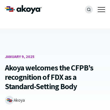
JANUARY 9, 2025
Akoya welcomes the CFPB’s
recognition of FDX as a
Standard-Setting Body
Akoya