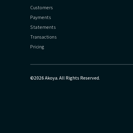
Customers
Payments
Statements
Transactions
Pricing
©2026 Akoya. All Rights Reserved.