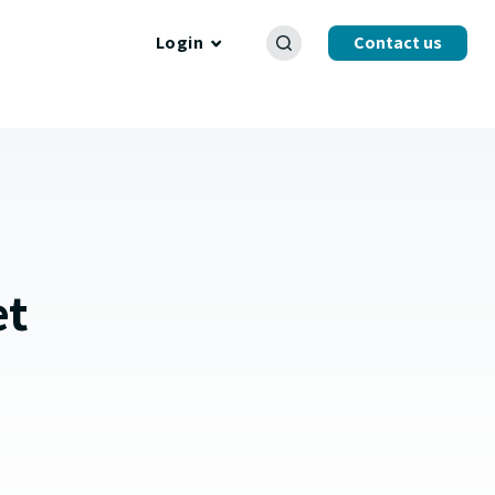
Login
Contact us
et