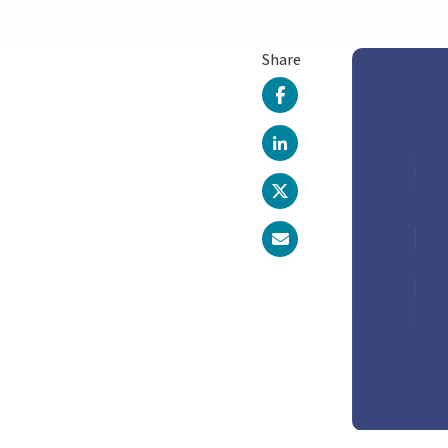
Share