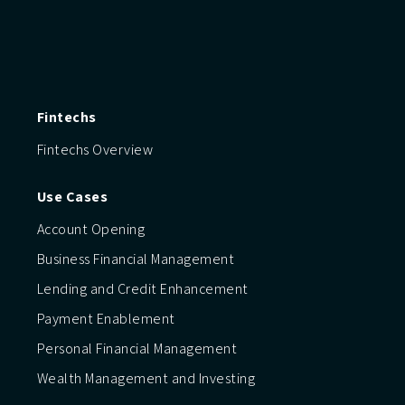
Fintechs
Fintechs Overview
Use Cases
Account Opening
Business Financial Management
Lending and Credit Enhancement
Payment Enablement
Personal Financial Management
Wealth Management and Investing