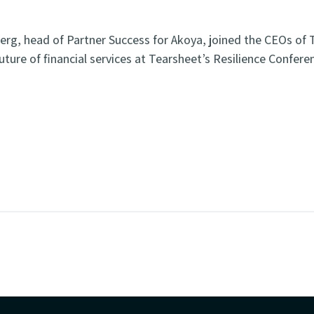
erg, head of Partner Success for Akoya, joined the CEOs of T
uture of financial services at Tearsheet’s Resilience Confere