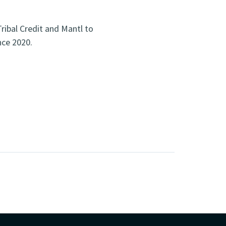
ribal Credit and Mantl to
nce 2020.