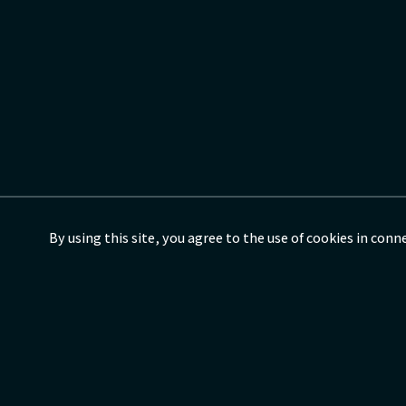
By using this site, you agree to the use of cookies in con