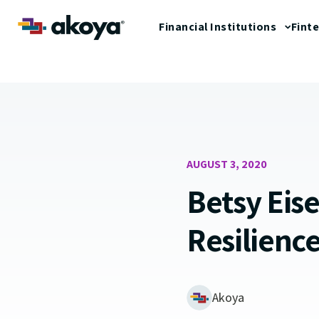
Financial Institutions
Fint
AUGUST 3, 2020
Betsy Eis
Resilienc
Akoya