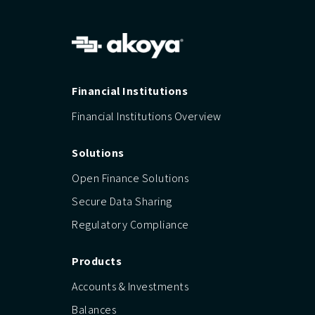
Financial Institutions
Financial Institutions Overview
Solutions
Open Finance Solutions
Secure Data Sharing
Regulatory Compliance
Products
Accounts & Investments
Balances