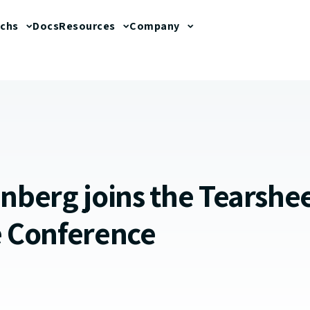
echs
Docs
Resources
Company
enberg joins the Tearshe
e Conference