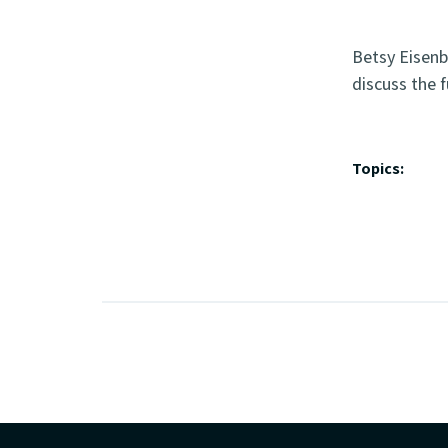
Betsy Eisenb
discuss the f
Topics: