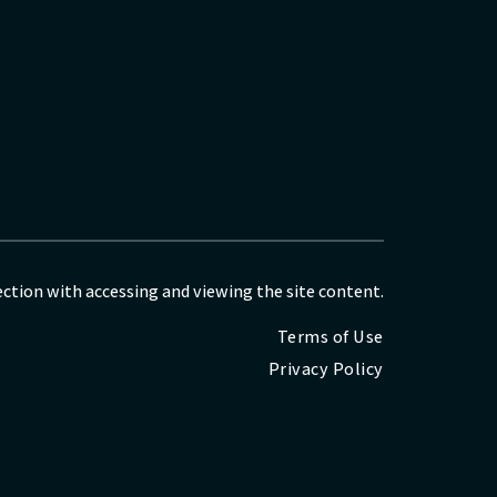
nection with accessing and viewing the site content.
Terms of Use
Privacy Policy