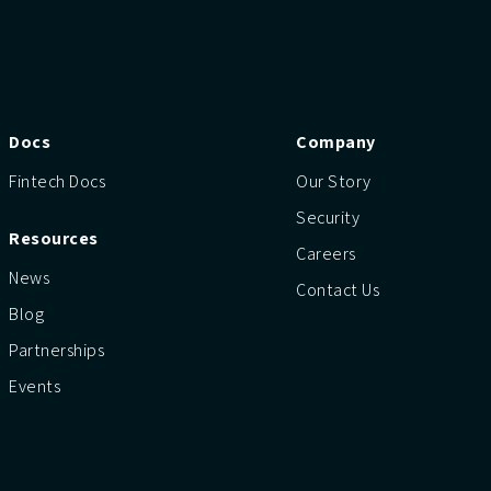
Docs
Company
Fintech Docs
Our Story
Security
Resources
Careers
News
Contact Us
Blog
Partnerships
Events