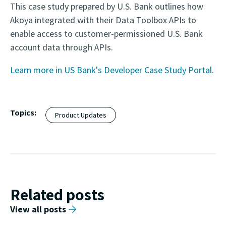
This case study prepared by U.S. Bank outlines how
Akoya integrated with their Data Toolbox APIs to
enable access to customer-permissioned U.S. Bank
account data through APIs.
Learn more in US Bank's Developer Case Study Portal
.
Topics:
Product Updates
Related posts
View all posts