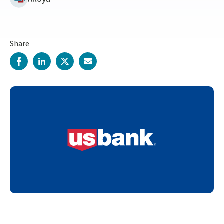
Share