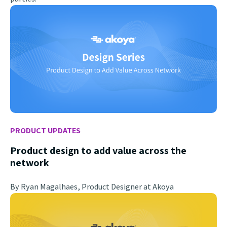
PRODUCT UPDATES
Product design to add value across the
network
By Ryan Magalhaes, Product Designer at Akoya