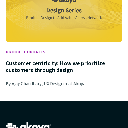
PRODUCT UPDATES
Customer centricity: How we prioritize
customers through design
By Ajay Chaudhary, UX Designer at Akoya