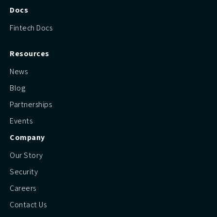
Docs
Fintech Docs
Resources
News
Blog
Partnerships
Events
Company
Our Story
Security
Careers
Contact Us