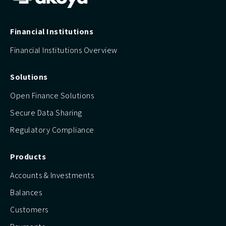
Financial Institutions
Financial Institutions Overview
Solutions
Open Finance Solutions
Secure Data Sharing
Regulatory Compliance
Products
Accounts & Investments
Balances
Customers