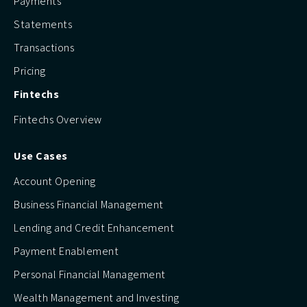
Payments
Statements
Transactions
Pricing
Fintechs
Fintechs Overview
Use Cases
Account Opening
Business Financial Management
Lending and Credit Enhancement
Payment Enablement
Personal Financial Management
Wealth Management and Investing