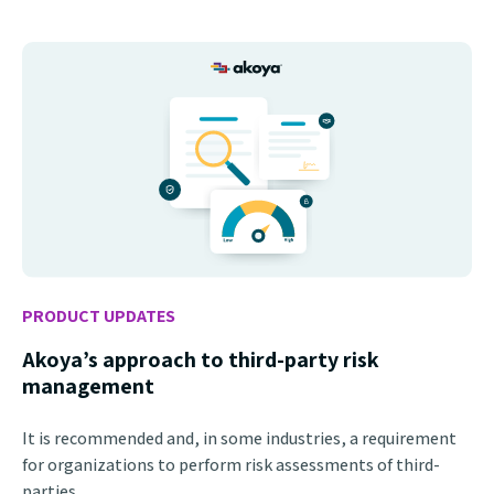
PRODUCT UPDATES
Akoya’s approach to third-party risk
management
It is recommended and, in some industries, a requirement
for organizations to perform risk assessments of third-
parties.