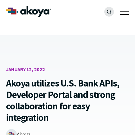
JANUARY 12, 2022
Akoya utilizes U.S. Bank APIs,
Developer Portal and strong
collaboration for easy
integration
Akoya