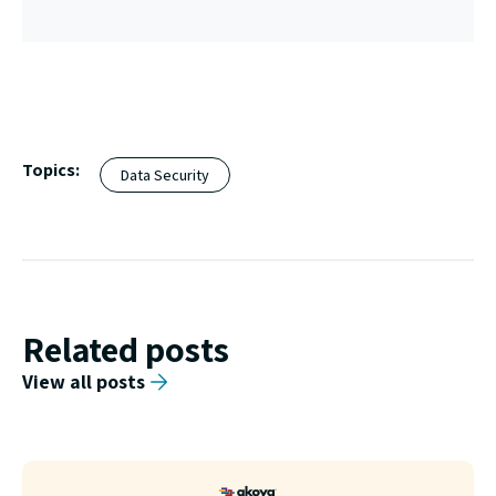
Topics:
Data Security
Related posts
View all posts