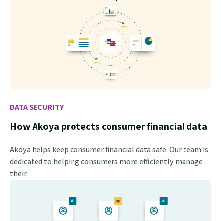
DATA SECURITY
How Akoya protects consumer financial data
Akoya helps keep consumer financial data safe. Our team is
dedicated to helping consumers more efficiently manage
their.