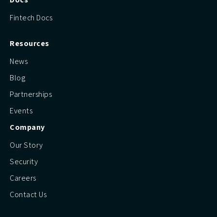
Fintech Docs
Resources
News
Blog
Partnerships
Events
Company
Our Story
Security
Careers
Contact Us