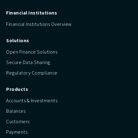
Financial Institutions
Financial Institutions Overview
Solutions
Open Finance Solutions
Secure Data Sharing
Regulatory Compliance
Products
Accounts & Investments
Balances
Customers
Payments