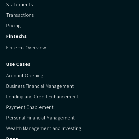
Statements
Transactions
Pricing
Fintechs
Fintechs Overview
Use Cases
Account Opening
Business Financial Management
Lending and Credit Enhancement
Payment Enablement
Personal Financial Management
Wealth Management and Investing
Docs