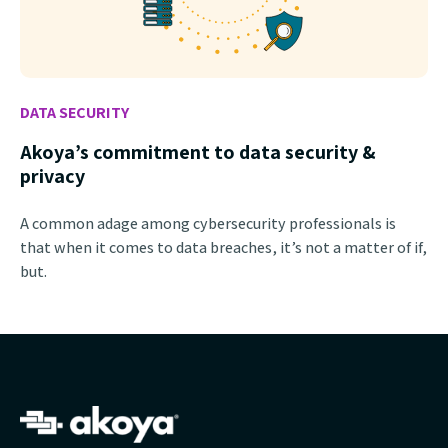
DATA SECURITY
Akoya’s commitment to data security &
privacy
A common adage among cybersecurity professionals is
that when it comes to data breaches, it’s not a matter of if,
but.