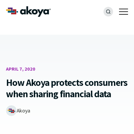
APRIL 7, 2020
How Akoya protects consumers
when sharing financial data
Akoya