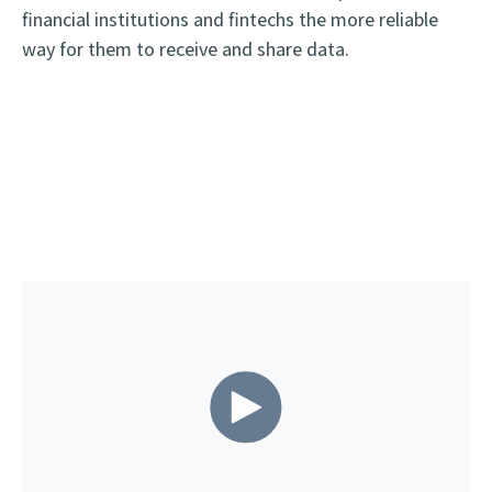
financial institutions and fintechs the more reliable
way for them to receive and share data.