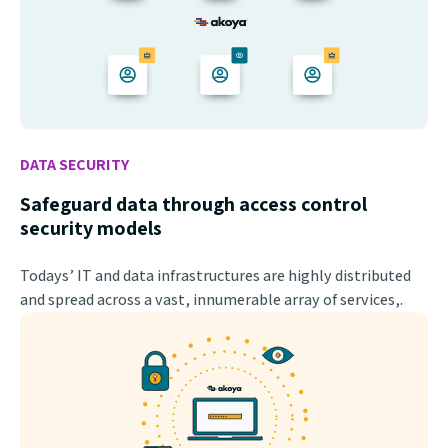
DATA SECURITY
Safeguard data through access control
security models
Todays’ IT and data infrastructures are highly distributed
and spread across a vast, innumerable array of services,.