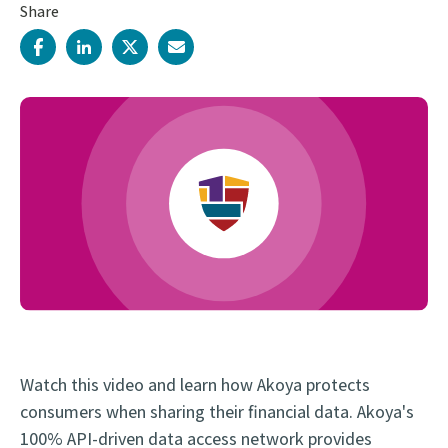
Share
Watch this video and learn how Akoya protects
consumers when sharing their financial data. Akoya's
100% API-driven data access network provides